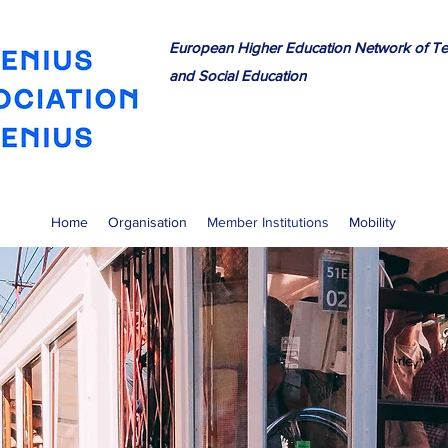
European Higher Education Network of Te
and Social Education
Home
Organisation
Member Institutions
Mobility