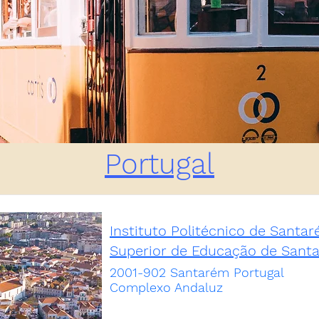
Portugal
Instituto Politécnico de Santa
Superior de Educação de Sant
2001-902 Santarém Portugal
Complexo Andaluz