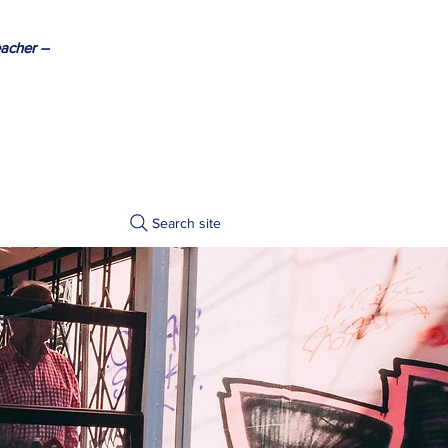
acher –
Search site