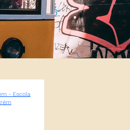
rém - Escola
arém