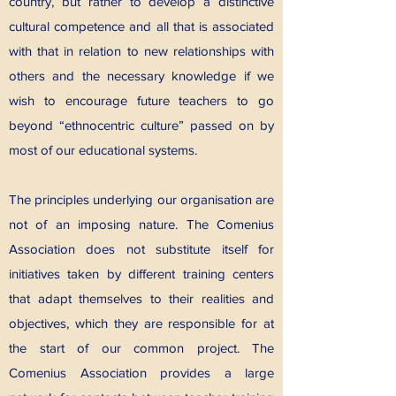
country, but rather to develop a distinctive
cultural competence and all that is associated
with that in relation to new relationships with
others and the necessary knowledge if we
wish to encourage future teachers to go
beyond “ethnocentric culture” passed on by
most of our educational systems.
The principles underlying our organisation are
not of an imposing nature. The Comenius
Association does not substitute itself for
initiatives taken by different training centers
that adapt themselves to their realities and
objectives, which they are responsible for at
the start of our common project. The
Comenius Association provides a large