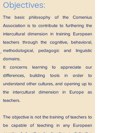
Objectives:
The basic philosophy of the Comenius
Association is to contribute to furthering the
intercultural dimension in training European
teachers through the cognitive, behavioral,
methodological, pedagogic and linguistic
domains.
It concerns learning to appreciate our
differences, building tools in order to
understand other cultures, and opening up to
the intercultural dimension in Europe as
teachers.
The objective is not the training of teachers to
be capable of teaching in any European