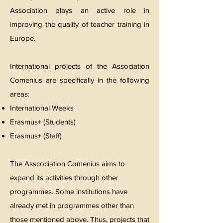
Association plays an active role in
improving the quality of teacher training in
Europe.
International projects of the Association
Comenius are specifically in the following
areas:
International Weeks
Erasmus+ (Students)
Erasmus+ (Staff)
The Asscociation Comenius aims to
expand its activities through other
programmes. Some institutions have
already met in programmes other than
those mentioned above. Thus, projects that