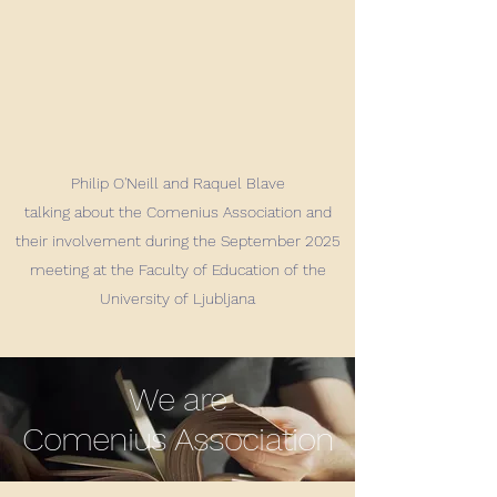
Philip O'Neill and Raquel Blave
talking about the Comenius Association and
their involvement during the September 2025
meeting at the Faculty of Education of the
University of Ljubljana
We are
Comenius Association