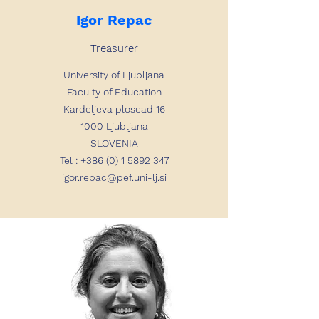
Igor Repac
Treasurer
University of Ljubljana
Faculty of Education
Kardeljeva ploscad 16
1000 Ljubljana
SLOVENIA
Tel :
+386 (0) 1 5892 347
igor.repac@pef.uni-lj.si