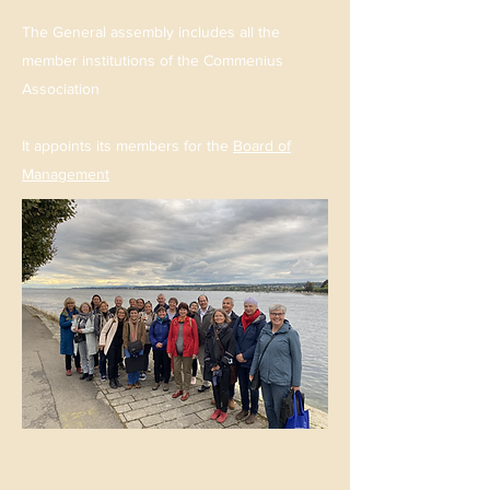
The General assembly includes all the
member institutions of the Commenius
Association
It appoints its members for the
Board of
Management