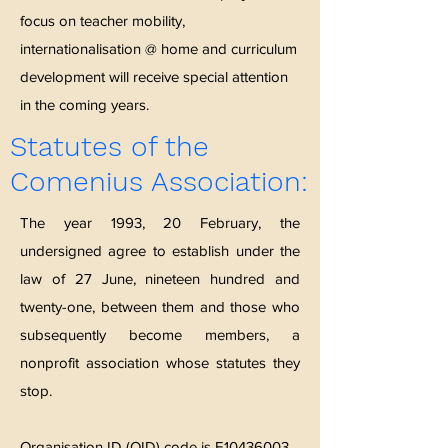
focus on teacher mobility,
internationalisation @ home and curriculum
development will receive special attention
in the coming years.
Statutes of the
Comenius Association:
The year 1993, 20 February, the
undersigned agree to establish under the
law of 27 June, nineteen hundred and
twenty-one, between them and those who
subsequently become members, a
nonprofit association whose statutes they
stop.
Organisation ID (OID) code is E10436003