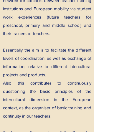
network for contacts between teacher training
institutions and European mobility via student
work experiences (future teachers for
preschool, primary and middle school) and
their trainers or teachers.
Essentially the aim is to facilitate the different
levels of coordination, as well as exchange of
information, relative to different intercultural
projects and products.
Also this contributes to continuously
questioning the basic principles of the
intercultural dimension in the European
context, as the organiser of basic training and
continuity in our teachers.