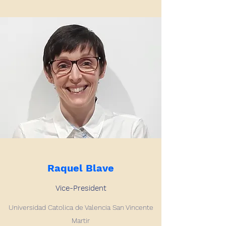
Raquel Blave
Vice-President
Universidad Catolica de Valencia San Vincente
Martir