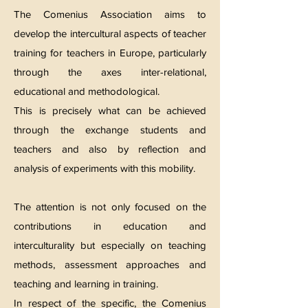
The Comenius Association aims to
develop the intercultural aspects of teacher
training for teachers in Europe, particularly
through the axes inter-relational,
educational and methodological.
This is precisely what can be achieved
through the exchange students and
teachers and also by reflection and
analysis of experiments with this mobility.
The attention is not only focused on the
contributions in education and
interculturality but especially on teaching
methods, assessment approaches and
teaching and learning in training.
In respect of the specific, the Comenius