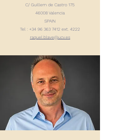
C/ Guillem de Castro 175
46008 Valencia
SPAIN
Tel : +34 96 363 7412 ext. 4222
raquel.blave@ucv.es