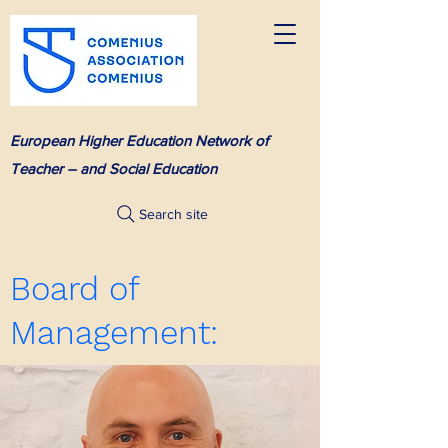
European Higher Education Network of
Teacher – and Social Education
Search site
Board of
Management: