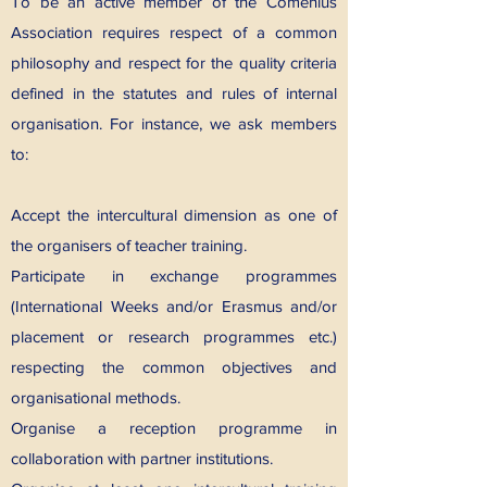
To be an active member of the Comenius
Association requires respect of a common
philosophy and respect for the quality criteria
defined in the statutes and rules of internal
organisation. For instance, we ask members
to:
Accept the intercultural dimension as one of
the organisers of teacher training.
Participate in exchange programmes
(International Weeks and/or Erasmus and/or
placement or research programmes etc.)
respecting the common objectives and
organisational methods.
Organise a reception programme in
collaboration with partner institutions.