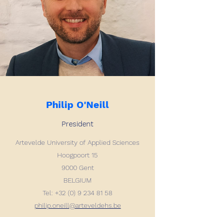
Philip O'Neill
President
Artevelde University of Applied Sciences
Hoogpoort 15
9000 Gent
BELGIUM
Tel: +32 (0) 9 234 81 58
philip.oneill@arteveldehs.be