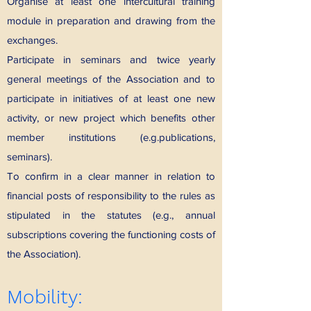
Organise at least one intercultural training
module in preparation and drawing from the
exchanges.
Participate in seminars and twice yearly
general meetings of the Association and to
participate in initiatives of at least one new
activity, or new project which benefits other
member institutions (e.g.publications,
seminars).
To confirm in a clear manner in relation to
financial posts of responsibility to the rules as
stipulated in the statutes (e.g., annual
subscriptions covering the functioning costs of
the Association).
Mobility: