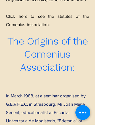
Click here to see the statutes of the
Comenius Association:
The Origins of the
Comenius
Association:
In March 1988, at a seminar organised by
G.E.R.F.E.C. in Strasbourg, Mr Joan Maria
Senent, educationalist at Escuela
Univeritaria de Magisterio, "Edetania" of
the University of Valencia (ES) and Mr