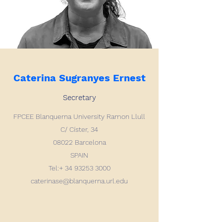
Caterina Sugranyes Ernest
Secretary
FPCEE Blanquerna
University Ramon Llull
C/ Císter, 34
08022 Barcelona
SPAIN
Tel:+
34 93253 3000
caterinase@blanquerna.url.edu