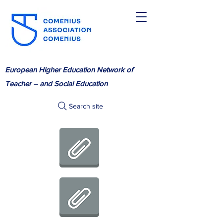
European Higher Education Network of
Teacher – and Social Education
Search site