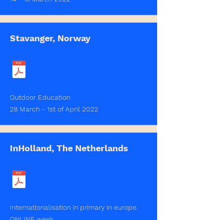
Stavanger, Norway
Outdoor Education
28 March - 1st of April 2022
InHolland, The Netherlands
Internationalisation in primary in europe.
ONLINE week