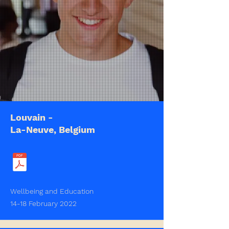
Louvain -
La-Neuve, Belgium
Wellbeing and Education
14-18 February 2022