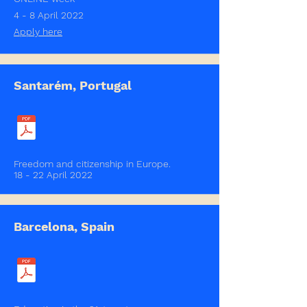
4 - 8 April 2022
Apply here
Santarém, Portugal
Freedom and citizenship in Europe.
18 - 22 April 2022
Barcelona, Spain