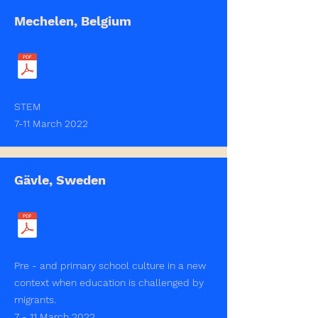
Mechelen, Belgium
STEM
7-11 March 2022
Gävle, Sweden
Pre - and primary school culture in a new
context when education is challenged by
migrants.
7 - 11 March 2022