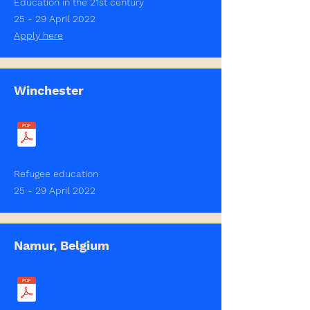
Education in the 21st century
25 - 29 April 2022
Apply here
Winchester
Refugee education
25 - 29 April 2022
Namur, Belgium