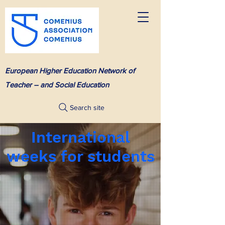
European Higher Education Network of
Teacher – and Social Education
Search site
International
weeks for students