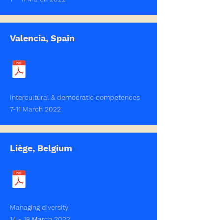
Valencia, Spain
Intercultural & democratic competences
7-11 March 2022
Liège, Belgium
Managing diversity
14 - 18 March 2022