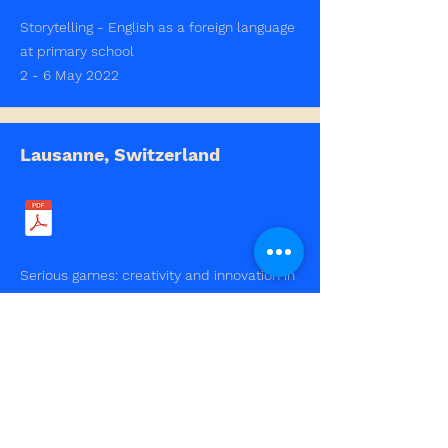
Storytelling - English as a foreign language
at primary school
2 - 6 May 2022
Lausanne, Switzerland
Serious games: creativity and innovation in
education
2- 6 May 2022
Schwäbisch Gmünd, Germany