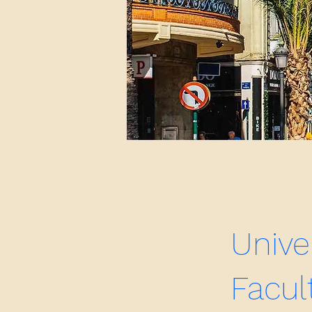
Unive
Facul