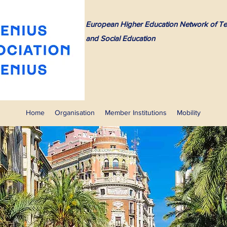
European Higher Education Network of Te
and Social Education
Home
Organisation
Member Institutions
Mobility