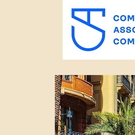
< Back