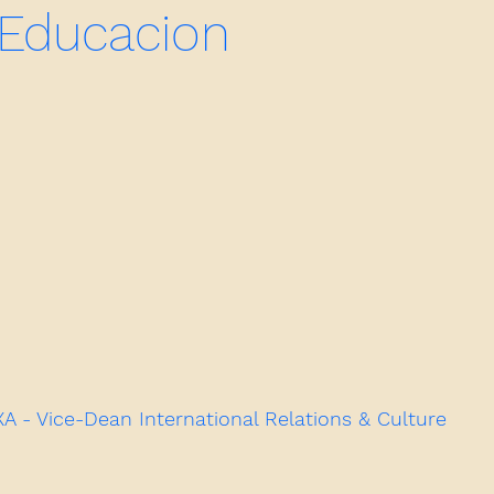
 Educacion
- Vice-Dean International Relations & Culture