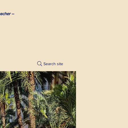
acher –
Search site