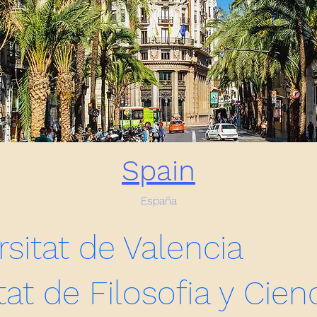
Spain
España
rsitat de Valencia
tat de Filosofia y Cien