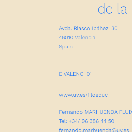
de la
Avda. Blasco Ibáñez, 30
46010 Valencia
Spain
E VALENCI 01
www.uv.es/filoeduc
Fernando MARHUENDA FLUIXA 
Tel: +34/ 96 386 44 50
fernando.marhuenda@uv.es