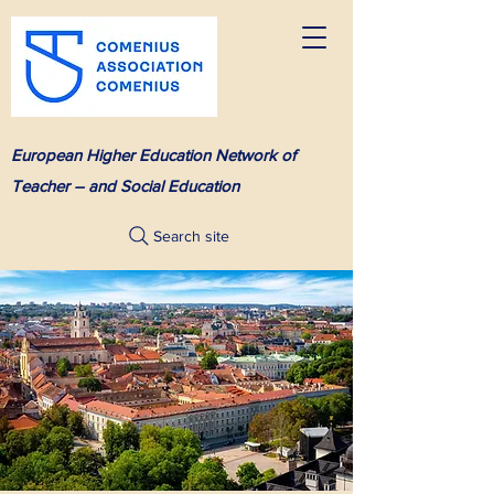
European Higher Education Network of
Teacher – and Social Education
Search site