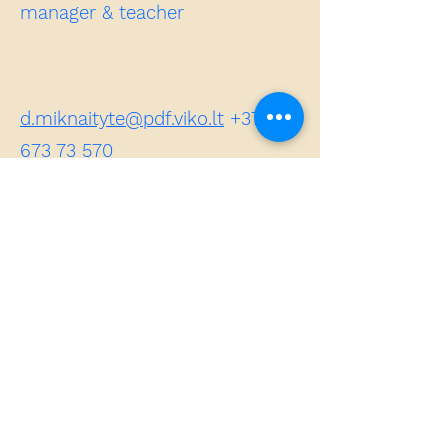
manager & teacher
d.miknaityte@pdf.viko.lt
+370
673 73 570
Dovilė MIKNAITYTE – Lecturer,
Erasmus coordinator of the
Pedagogy Faculty, Vilniaus
kolegija / Higher Education
Institution