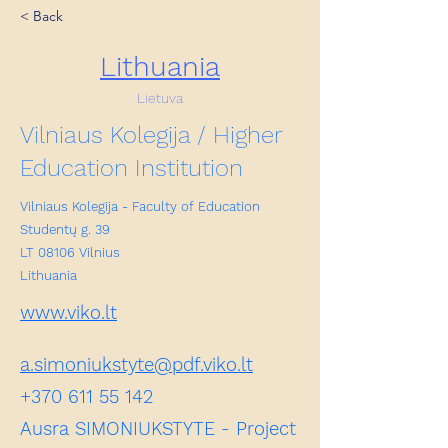
< Back
Lithuania
Lietuva
Vilniaus Kolegija / Higher
Education Institution
Vilniaus Kolegija - Faculty of Education
Studentų g. 39
LT 08106 Vilnius
Lithuania
www.viko.lt
a.simoniukstyte@pdf.viko.lt
+370 611 55 142
Ausra SIMONIUKSTYTE - Project