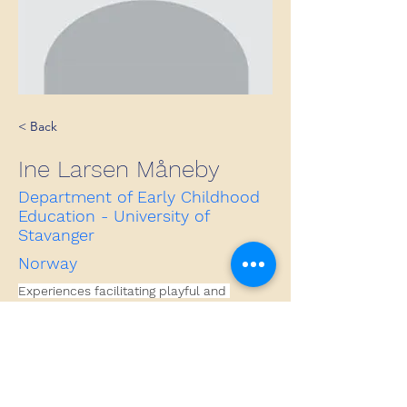
< Back
Ine Larsen Måneby
Department of Early Childhood
Education - University of
Stavanger
Norway
Experiences facilitating playful and 
aesthetical processes within education.
Contact
ine.m.larsen@uis.no