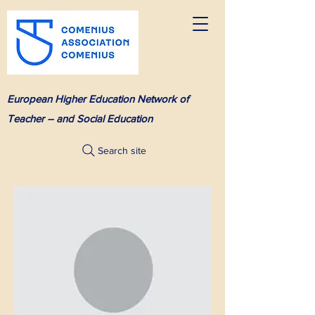
European Higher Education Network of
Teacher – and Social Education
Search site